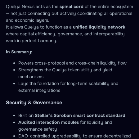
Quelya Nexus acts as the
spinal cord
of the entire ecosystem
— not just connecting but actively coordinating all operational
and economic layers.
It allows Quelya to function as a
unified liquidity network
,
where capital efficiency, governance, and interoperability
work in perfect harmony.
In Summary:
Powers cross-protocol and cross-chain liquidity flow
Strengthens the Quelya token utility and yield
mechanisms
Lays the foundation for long-term scalability and
external integrations
Security & Governance
Built on
Stellar’s Soroban smart contract standard
Audited interaction modules
for liquidity and
governance safety
DAO-controlled upgradeability to ensure decentralized