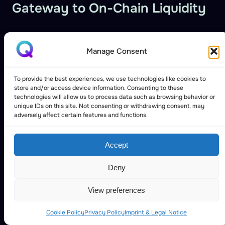
Gateway to On-Chain Liquidity
Manage Consent
To provide the best experiences, we use technologies like cookies to
store and/or access device information. Consenting to these
technologies will allow us to process data such as browsing behavior or
unique IDs on this site. Not consenting or withdrawing consent, may
adversely affect certain features and functions.
Accept
Deny
View preferences
Cookie Policy
Privacy Policy
Imprint & Legal Notice