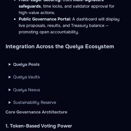
safeguards
, time locks, and validator approval for
high-value actions.
Public Governance Portal:
A dashboard will display
live proposals, results, and Treasury balance —
promoting open accountability.
Integration Across the Quelya Ecosystem
Quelya Pools
Quelya Vaults
Quelya Nexus
Sustainability Reserve
Core Governance Architecture
1. Token-Based Voting Power