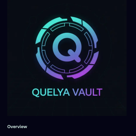
Overview