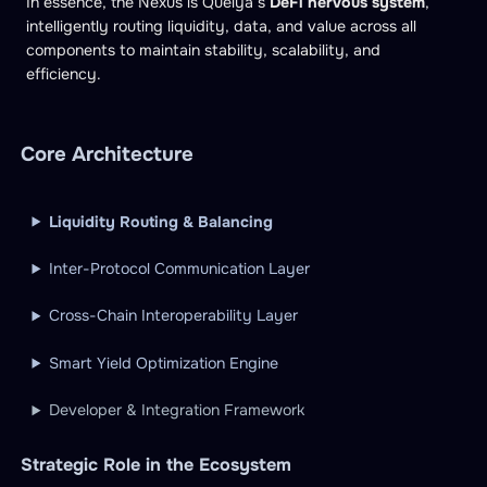
In essence, the Nexus is Quelya’s
DeFi nervous system
,
intelligently routing liquidity, data, and value across all
components to maintain stability, scalability, and
efficiency.
Core Architecture
Liquidity Routing & Balancing
Inter-Protocol Communication Layer
Cross-Chain Interoperability Layer
Smart Yield Optimization Engine
Developer & Integration Framework
Strategic Role in the Ecosystem