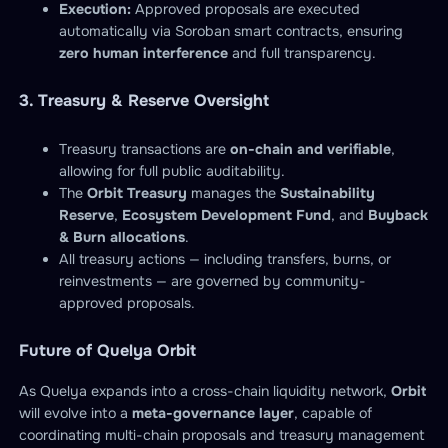
Execution:
Approved proposals are executed
automatically via Soroban smart contracts, ensuring
zero human interference
and full transparency.
3. Treasury & Reserve Oversight
Treasury transactions are
on-chain and verifiable
,
allowing for full public auditability.
The
Orbit Treasury
manages the
Sustainability
Reserve
,
Ecosystem Development Fund
, and
Buyback
& Burn allocations
.
All treasury actions — including transfers, burns, or
reinvestments — are governed by community-
approved proposals.
Future of Quelya Orbit
As Quelya expands into a cross-chain liquidity network,
Orbit
will evolve into a
meta-governance layer
, capable of
coordinating multi-chain proposals and treasury management