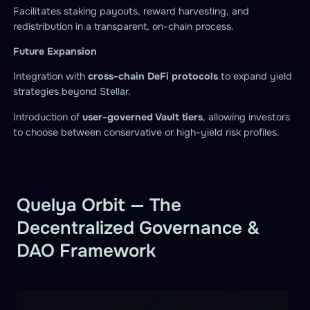
Facilitates staking payouts, reward harvesting, and
redistribution in a transparent, on-chain process.
Future Expansion
Integration with
cross-chain DeFi protocols
to expand yield
strategies beyond Stellar.
Introduction of
user-governed Vault tiers
, allowing investors
to choose between conservative or high-yield risk profiles.
Quelya Orbit — The
Decentralized Governance &
DAO Framework