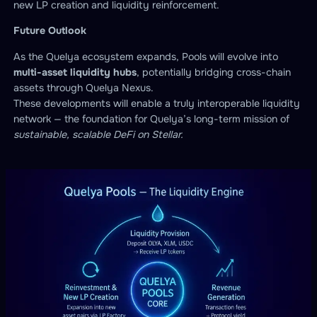
new LP creation and liquidity reinforcement.
Future Outlook
As the Quelya ecosystem expands, Pools will evolve into
multi-asset liquidity hubs
, potentially bridging cross-chain
assets through Quelya Nexus.
These developments will enable a truly interoperable liquidity
network — the foundation for Quelya’s long-term mission of
sustainable, scalable DeFi on Stellar.