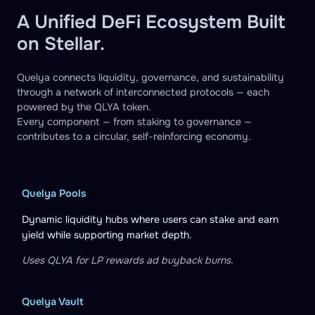
A Unified DeFi Ecosystem Built
on Stellar.
Quelya connects liquidity, governance, and sustainability
through a network of interconnected protocols — each
powered by the QLYA token.
Every component — from staking to governance —
contributes to a circular, self-reinforcing economy.
Quelya Pools
Dynamic liquidity hubs where users can stake and earn
yield while supporting market depth.
Uses QLYA for LP rewards ad buyback burns.
Quelya Vault