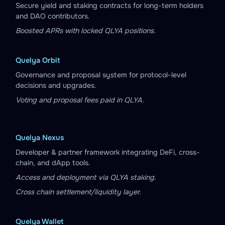
Secure yield and staking contracts for long-term holders
and DAO contributors.
Boosted APRs with locked QLYA positions.
Quelya Orbit
Governance and proposal system for protocol-level
decisions and upgrades.
Voting and proposal fees paid in QLYA.
Quelya Nexus
Developer & partner framework integrating DeFi, cross-
chain, and dApp tools.
Access and deployment via QLYA staking.
Cross chain settlement/liquidity layer.
Quelya Wallet