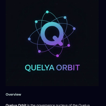
Overview
Quelya Orbit
is the governance nucleus of the Quelya