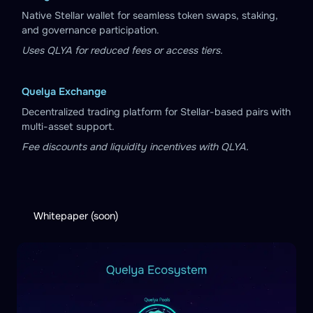
Native Stellar wallet for seamless token swaps, staking,
and governance participation.
Uses QLYA for reduced fees or access tiers.
Quelya Exchange
Decentralized trading platform for Stellar-based pairs with
multi-asset support.
Fee discounts and liquidity incentives with QLYA.
Whitepaper (soon)