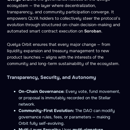
ecosystem — the layer where decentralization,
transparency, and community participation converge. It
empowers QLYA holders to collectively steer the protocol’s
evolution through structured on-chain decision-making and
automated smart contract execution on
Soroban
.
Quelya Orbit ensures that every major change — from
liquidity expansion and treasury management to new
product launches — aligns with the interests of the
community and long-term sustainability of the ecosystem.
Transparency, Security, and Autonomy
On-Chain Governance:
Every vote, fund movement,
or proposal is immutably recorded on the Stellar
network.
Community-First Evolution:
The DAO can modify
governance rules, fees, or parameters — making
Orbit fully self-evolving.
Multi-Layer Security:
Uses
multi-signature