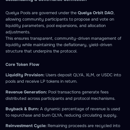
Quelya Pools are governed under the
Quelya Orbit DAO
,
allowing community participants to propose and vote on
liquidity parameters, pool expansions, and allocation
adjustments.
This ensures transparent, community-driven management of
liquidity while maintaining the deflationary, yield-driven
structure that underpins the protocol.
Core Token Flow
Liquidity Provision:
Users deposit QLYA, XLM, or USDC into
pools and receive LP tokens in return.
Revenue Generation:
Pool transactions generate fees
distributed across participants and protocol mechanisms.
Buyback & Burn:
A dynamic percentage of revenue is used
to repurchase and burn QLYA, reducing circulating supply.
Reinvestment Cycle:
Remaining proceeds are recycled into