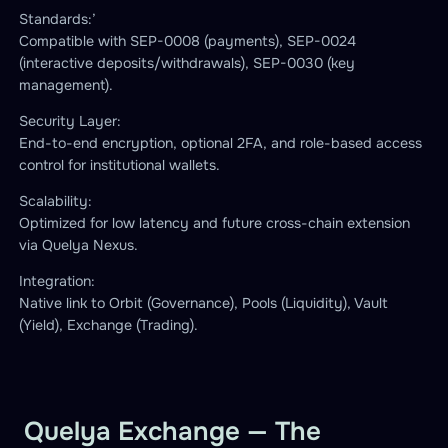
Standards:’
Compatible with SEP-0008 (payments), SEP-0024
(interactive deposits/withdrawals), SEP-0030 (key
management).
Security Layer:
End-to-end encryption, optional 2FA, and role-based access
control for institutional wallets.
Scalability:
Optimized for low latency and future cross-chain extension
via Quelya Nexus.
Integration:
Native link to Orbit (Governance), Pools (Liquidity), Vault
(Yield), Exchange (Trading).
Quelya Exchange — The