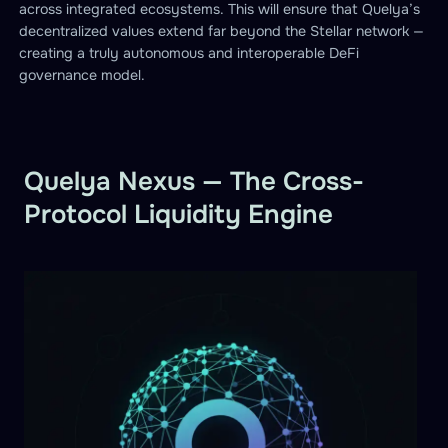
across integrated ecosystems. This will ensure that Quelya’s
decentralized values extend far beyond the Stellar network —
creating a truly autonomous and interoperable DeFi
governance model.
Quelya Nexus — The Cross-
Protocol Liquidity Engine