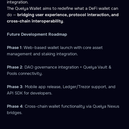
integration.
The Quelya Wallet aims to redefine what a DeFi wallet can
do —
bridging user experience, protocol interaction, and
cross-chain interoperability
.
Future Development Roadmap
Phase 1
: Web-based wallet launch with core asset
management and staking integration.
Phase 2
: DAO governance integration + Quelya Vault &
Pools connectivity.
Phase 3
: Mobile app release, Ledger/Trezor support, and
API SDK for developers.
Phase 4
: Cross-chain wallet functionality via Quelya Nexus
bridges.