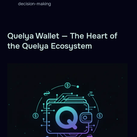
decision-making
Quelya Wallet — The Heart of
the Quelya Ecosystem