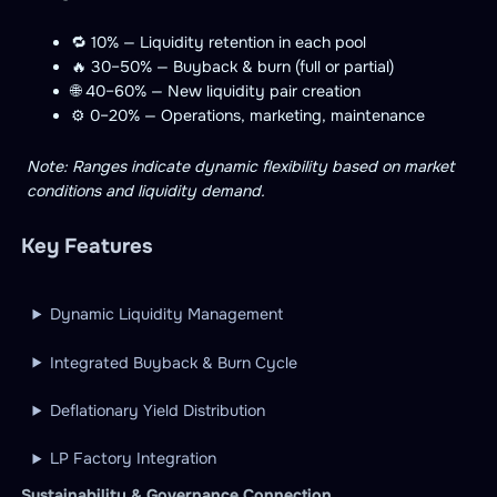
🔁 10% — Liquidity retention in each pool
🔥 30–50% — Buyback & burn (full or partial)
🌐 40–60% — New liquidity pair creation
⚙️ 0–20% — Operations, marketing, maintenance
Note: Ranges indicate dynamic flexibility based on market
conditions and liquidity demand.
Key Features
Dynamic Liquidity Management
Integrated Buyback & Burn Cycle
Deflationary Yield Distribution
LP Factory Integration
Sustainability & Governance Connection