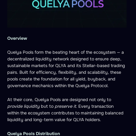
Overview
Quelya Pools form the beating heart of the ecosystem — a
decentralized liquidity network designed to ensure deep,
sustainable markets for QLYA and its Stellar-based trading
pairs. Built for efficiency, flexibility, and scalability, these
pools create the foundation for all yield, buyback, and
governance mechanics within the Quelya Protocol.
At their core, Quelya Pools are designed not only to
provide liquidity
but to
preserve it
. Every transaction
within the ecosystem contributes to maintaining balanced
liquidity and long-term value for QLYA holders.
Quelya Pools Distribution