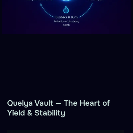
Quelya Vault — The Heart of
Yield & Stability