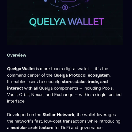
Overview
Quelya Wallet
is more than a digital wallet — it’s the
command center of the
Quelya Protocol ecosystem
.
It enables users to securely
store, stake, trade, and
interact
with all Quelya components — including Pools,
Vault, Orbit, Nexus, and Exchange — within a single, unified
interface.
Developed on the
Stellar Network
, the wallet leverages
the network’s fast, low-cost transactions while introducing
a
modular architecture
for DeFi and governance