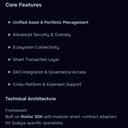
Core Features
Unified Asset & Portfolio Management
Advanced Security & Custody
Ecosystem Connectivity
Smart Transaction Layer
DAO Integration & Governance Access
Cross-Platform & Extension Support
Technical Architecture
Framework:
Built on
Stellar SDK
with modular smart-contract adapters
for Quelya-specific operations.