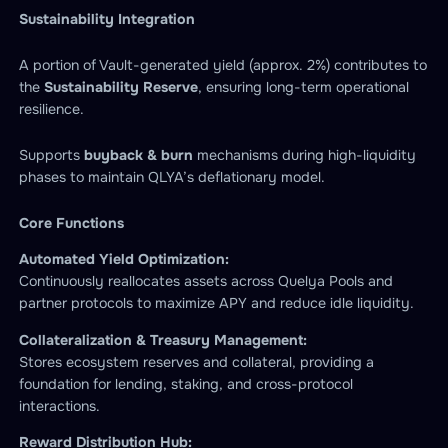
Sustainability
Integration
A portion of Vault-generated yield (approx. 2%) contributes to
the
Sustainability Reserve
, ensuring long-term operational
resilience.
Supports
buyback & burn
mechanisms during high-liquidity
phases to maintain QLYA’s deflationary model.
Core Functions
Automated Yield Optimization:
Continuously reallocates assets across Quelya Pools and
partner protocols to maximize APY and reduce idle liquidity.
Collateralization & Treasury Management:
Stores ecosystem reserves and collateral, providing a
foundation for lending, staking, and cross-protocol
interactions.
Reward Distribution Hub: