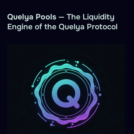
Quelya Pools
— The Liquidity
Engine of the Quelya Protocol