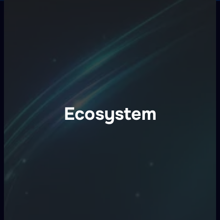
Ecosystem