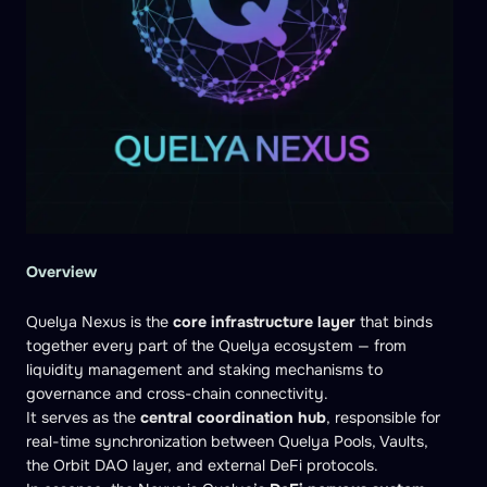
Overview
Quelya Nexus is the
core infrastructure layer
that binds
together every part of the Quelya ecosystem — from
liquidity management and staking mechanisms to
governance and cross-chain connectivity.
It serves as the
central coordination hub
, responsible for
real-time synchronization between Quelya Pools, Vaults,
the Orbit DAO layer, and external DeFi protocols.