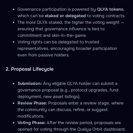
Governance participation is powered by
QLYA tokens
,
which can be
staked or delegated
to voting contracts.
The more QLYA staked, the higher the voting weight —
ensuring that governance influence is tied to
commitment and skin-in-the-game.
Voting rights can be delegated to trusted
representatives, encouraging broader participation
even from passive holders.
2. Proposal Lifecycle
Submission:
Any eligible QLYA holder can submit a
governance proposal (e.g., protocol upgrades, fund
deployment, new asset listings).
Review Phase:
Proposals enter a review stage, where
the community can discuss, refine, or suggest
modifications.
Voting Phase:
After the review period, proposals are
opened for voting through the Quelya Orbit dashboard.