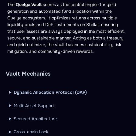
The
Quelya Vault
serves as the central engine for yield
generation and automated fund allocation within the
Quelya ecosystem. It optimizes returns across multiple
liquidity pools and DeFi instruments on Stellar, ensuring
that user assets are always deployed in the most efficient,
secure, and sustainable manner. Acting as both a treasury
and yield optimizer, the Vault balances sustainability, risk
mitigation, and community-driven rewards.
Vault Mechanics
Dynamic Allocation Protocol (DAP)
Multi-Asset Support
Secured Architecture
Cross-chain Lock