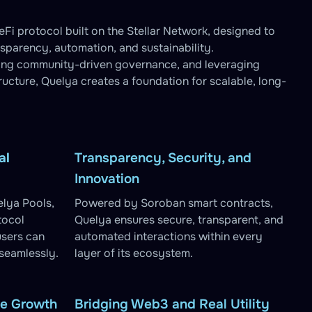
Fi protocol built on the Stellar Network, designed to
nsparency, automation, and sustainability.
ling community-driven governance, and leveraging
tructure, Quelya creates a foundation for scalable, long-
al
Transparency, Security, and
Innovation
lya Pools,
Powered by Soroban smart contracts,
tocol
Quelya ensures secure, transparent, and
users can
automated interactions within every
 seamlessly.
layer of its ecosystem.
le Growth
Bridging Web3 and Real Utility