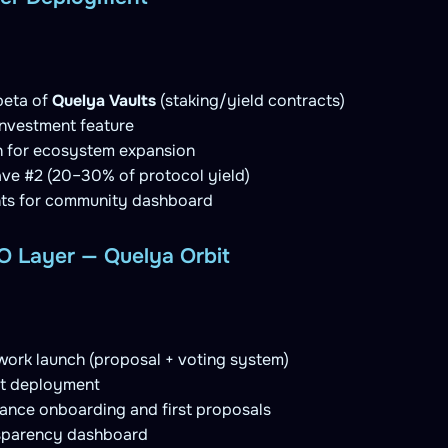
beta of
Quelya Vaults
(staking/yield contracts)
nvestment feature
n for ecosystem expansion
ve #2 (20–30% of protocol yield)
ts for community dashboard
 Layer — Quelya Orbit
ork launch (proposal + voting system)
t deployment
nce onboarding and first proposals
nsparency dashboard