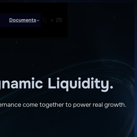
X
Telegram
Discord
Documents
namic Liquidity.
overnance come together to power real growth.