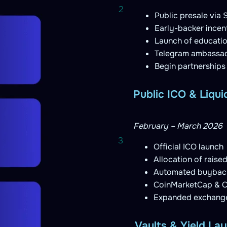
2
Public presale via
Early-backer ince
Launch of education
Telegram ambassado
Begin partnerships
Public ICO & Liqui
February – March 2026
3
Official ICO launch
Allocation of raised 
Automated buyback
CoinMarketCap & Co
Expanded exchange 
Vaults & Yield La