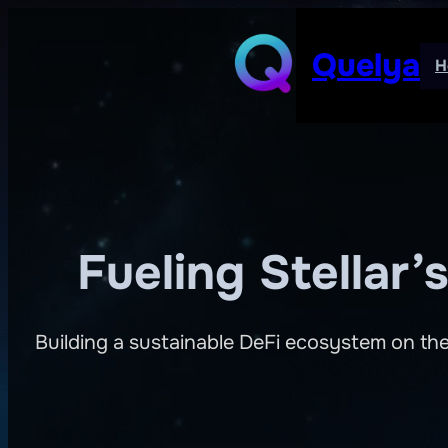
Skip
to
Quelya
H
content
Fueling Stellar
Building a sustainable DeFi ecosystem on the