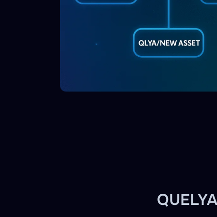
QUELYA