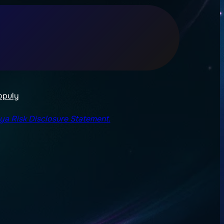
opuly
lya Risk Disclosure Statement.