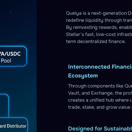
Quelya is a next-generation De
redefine liquidity through tra
By reinvesting rewards, enab
Stellar’s fast, low-cost infras
term decentralized finance.
Interconnected Financi
Ecosystem
Through components like Que
Vault, and Exchange, the pro
creates a unified hub where 
trade, stake, and grow value
Designed for Sustainab