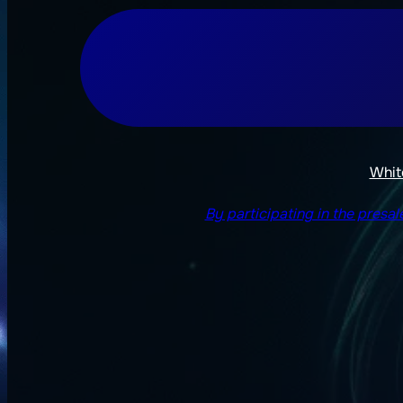
Whit
By participating in the presa