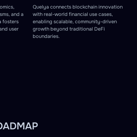
omics,
Quelya connects blockchain innovation
sms, and a
with real-world financial use cases,
a fosters
enabling scalable, community-driven
and user
growth beyond traditional DeFi
boundaries.
ROADMAP