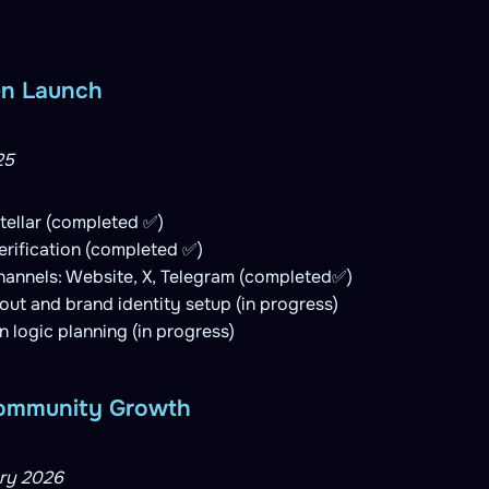
en Launch
25
tellar (completed ✅)
rification (completed ✅)
channels: Website, X, Telegram (completed✅)
llout and brand identity setup (in progress)
logic planning (in progress)
 Community Growth
ry 2026