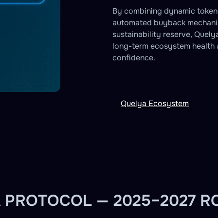
By combining dynamic token
automated buyback mechani
sustainability reserve, Quely
long-term ecosystem health 
confidence.
Quelya Ecosystem
 PROTOCOL — 2025–2027 