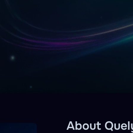
About Quel