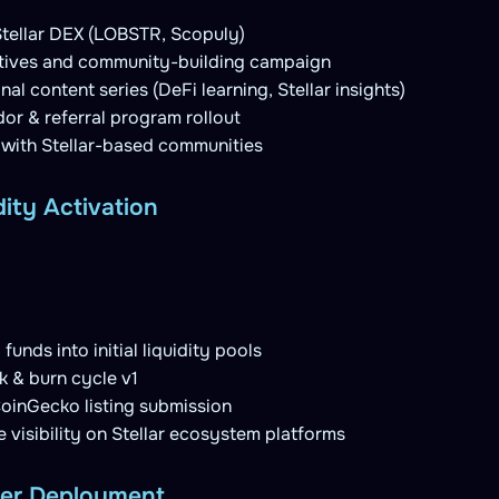
 Stellar DEX (LOBSTR, Scopuly)
ntives and community-building campaign
al content series (DeFi learning, Stellar insights)
r & referral program rollout
 with Stellar-based communities
dity Activation
funds into initial liquidity pools
 & burn cycle v1
inGecko listing submission
visibility on Stellar ecosystem platforms
yer Deployment