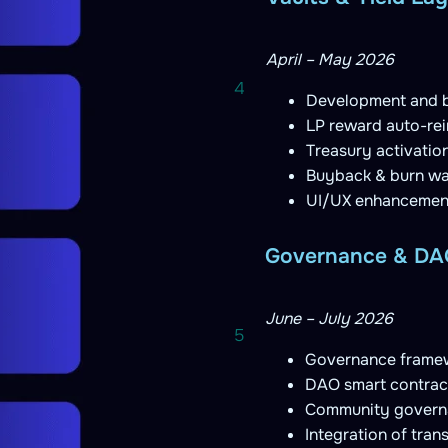
April – May 2026
4
Development and 
LP reward auto-rei
Treasury activatio
Buyback & burn wa
UI/UX enhancemen
Governance & DAO
June – July 2026
5
Governance framew
DAO smart contrac
Community governa
Integration of tra