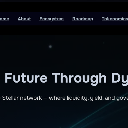
ome
About
Ecosystem
Roadmap
Tokenomics
’s Future Through Dy
 Stellar network — where liquidity, yield, and g