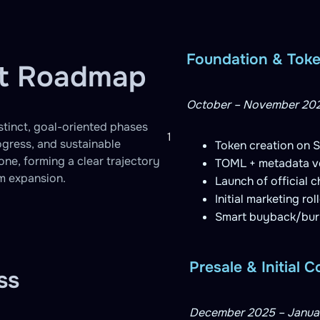
Foundation & Tok
nt Roadmap
October – November 20
istinct, goal-oriented phases
1
ogress, and sustainable
Token creation on S
ne, forming a clear trajectory
TOML + metadata ve
em expansion.
Launch of official 
Initial marketing ro
Smart buyback/burn 
Presale & Initial
ss
December 2025 – Janua