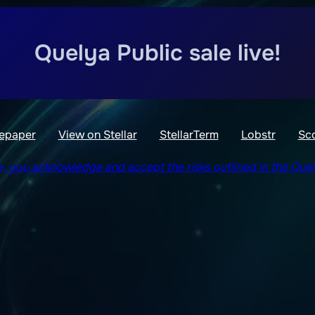
Quelya Public sale live!
epaper
View on Stellar
StellarTerm
Lobstr
Sc
le, you acknowledge and accept the risks outlined in the Que