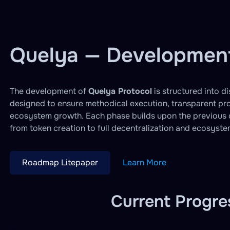
Quelya — Developme
The development of
Quelya Protocol
is structured into d
designed to ensure methodical execution, transparent pr
ecosystem growth. Each phase builds upon the previous o
from token creation to full decentralization and ecosyst
Roadmap Litepaper
Learn More
Current Progre